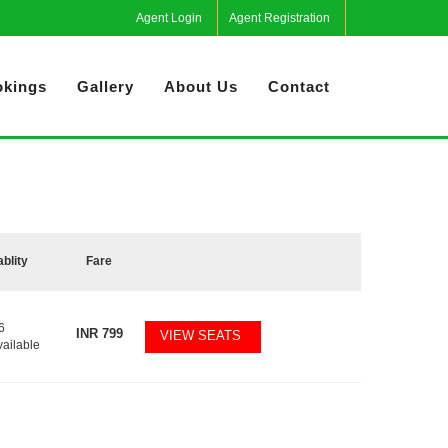
Agent Login
Agent Registration
kings
Gallery
About Us
Contact
ablity
Fare
6
INR
799
VIEW SEATS
vailable