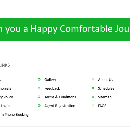
h you a Happy Comfortable Jou
LINKS
s
Gallery
About Us
monials
Feedback
Schedules
y Policy
Terms & Conditions
Sitemap
 Login
Agent Registration
FAQS
rm Phone Booking