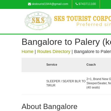
skstourist1944@gmail.com
9743711100
Bangalore to Palery (k
Home
|
Routes Directory
|
Bangalore to Paler
Service
Coach
2+1, Brand New G
SLEEPER / SEATER BLR TO
Sleeper/Seater, 
TIRUR
(40 seats)
About Bangalore