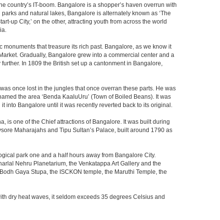
f the country’s IT-boom. Bangalore is a shopper’s haven overrun with
th parks and natural lakes, Bangalore is alternately known as ‘The
t-up City,’ on the other, attracting youth from across the world
ia.
c monuments that treasure its rich past. Bangalore, as we know it
 Market. Gradually, Bangalore grew into a commercial center and a
y further. In 1809 the British set up a cantonment in Bangalore,
 was once lost in the jungles that once overran these parts. He was
y named the area ‘Benda KaaluUru’ (Town of Boiled Beans). It was
into Bangalore until it was recently reverted back to its original.
 is one of the Chief attractions of Bangalore. It was built during
e Mysore Maharajahs and Tipu Sultan’s Palace, built around 1790 as
ogical park one and a half hours away from Bangalore City.
rlal Nehru Planetarium, the Venkatappa Art Gallery and the
e Bodh Gaya Stupa, the ISCKON temple, the Maruthi Temple, the
with dry heat waves, it seldom exceeds 35 degrees Celsius and