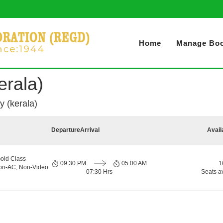
Home
Manage Boo
erala)
y (kerala)
Departure
Arrival
Avail
old Class
09:30 PM
05:00 AM
1
Non-AC, Non-Video
07:30 Hrs
Seats a