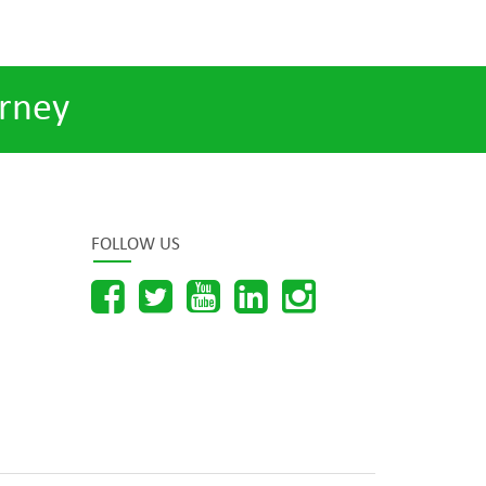
rney
FOLLOW US