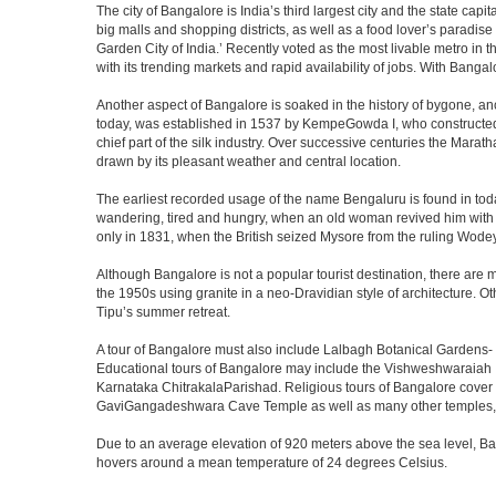
The city of Bangalore is India’s third largest city and the state c
big malls and shopping districts, as well as a food lover’s paradise
Garden City of India.’ Recently voted as the most livable metro in 
with its trending markets and rapid availability of jobs. With Bangalor
Another aspect of Bangalore is soaked in the history of bygone, an
today, was established in 1537 by KempeGowda I, who constructed a
chief part of the silk industry. Over successive centuries the Marat
drawn by its pleasant weather and central location.
The earliest recorded usage of the name Bengaluru is found in toda
wandering, tired and hungry, when an old woman revived him with h
only in 1831, when the British seized Mysore from the ruling Wodeyar
Although Bangalore is not a popular tourist destination, there are m
the 1950s using granite in a neo-Dravidian style of architecture. 
Tipu’s summer retreat.
A tour of Bangalore must also include Lalbagh Botanical Gardens- 
Educational tours of Bangalore may include the Vishweshwaraiah 
Karnataka ChitrakalaParishad. Religious tours of Bangalore cover
GaviGangadeshwara Cave Temple as well as many other temples, m
Due to an average elevation of 920 meters above the sea level, B
hovers around a mean temperature of 24 degrees Celsius.