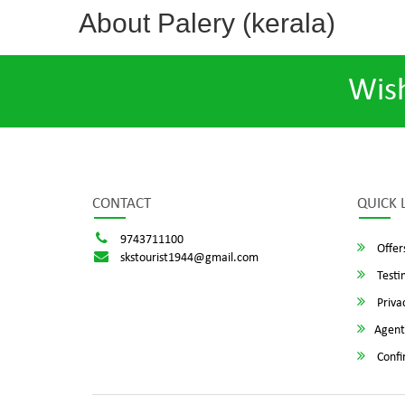
About Palery (kerala)
Wis
CONTACT
QUICK 
9743711100
Offer
skstourist1944@gmail.com
Testi
Privac
Agent
Confi