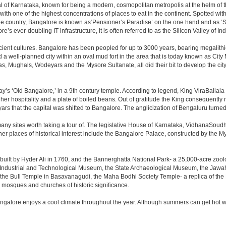
apital of Karnataka, known for being a modern, cosmopolitan metropolis at the helm o
 with one of the highest concentrations of places to eat in the continent. Spotted wi
the country, Bangalore is known as‘Pensioner’s Paradise’ on the one hand and as ‘Star
e’s ever-doubling IT infrastructure, it is often referred to as the Silicon Valley of Ind
cient cultures. Bangalore has been peopled for up to 3000 years, bearing megalithi
 well-planned city within an oval mud fort in the area that is today known as City
has, Mughals, Wodeyars and the Mysore Sultanate, all did their bit to develop the cit
y’s ‘Old Bangalore,’ in a 9th century temple. According to legend, King ViraBallala
er hospitality and a plate of boiled beans. Out of gratitude the King consequentl
s that the capital was shifted to Bangalore. The anglicization of Bengaluru turned it 
any sites worth taking a tour of. The legislative House of Karnataka, VidhanaSoudha,
Other places of historical interest include the Bangalore Palace, constructed by th
built by Hyder Ali in 1760, and the Bannerghatta National Park- a 25,000-acre zool
Industrial and Technological Museum, the State Archaeological Museum, the Jawaha
 the Bull Temple in Basavanagudi, the Maha Bodhi Society Temple- a replica of th
osques and churches of historic significance.
angalore enjoys a cool climate throughout the year. Although summers can get hot 