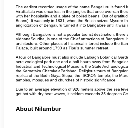
The earliest recorded usage of the name Bengaluru is found in 
ViraBallala was once lost in the jungles that once overran t
with her hospitality and a plate of boiled beans. Out of grat
Beans). It was only in 1831, when the British seized Mysore fr
anglicization of Bengaluru turned it into Bangalore until it was r
Although Bangalore is not a popular tourist destination, there 
VidhanaSoudha, is one of the Chief attractions of Bangalore. It
architecture. Other places of historical interest include the 
Palace, built around 1790 as Tipu’s summer retreat.
A tour of Bangalore must also include Lalbagh Botanical Garde
acre zoological park one and a half hours away from Bangalor
Industrial and Technological Museum, the State Archaeologic
the Karnataka ChitrakalaParishad. Religious tours of Bangalo
replica of the Bodh Gaya Stupa, the ISCKON temple, the Ma
temples, mosques and churches of historic significance.
Due to an average elevation of 920 meters above the sea leve
get hot with dry heat waves, it seldom exceeds 35 degrees C
About Nilambur