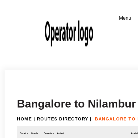
Bangalore to Nilambur
HOME
|
ROUTES DIRECTORY
|
BANGALORE TO 
Service
Coach
Departure
Arrival
Availab