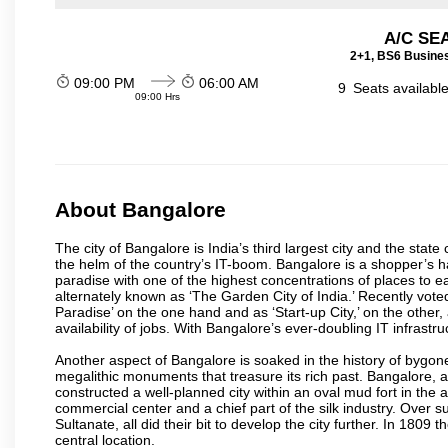
A/C SE
2+1, BS6 Busines
09:00 PM
06:00 AM
9
Seats availabl
09:00 Hrs
About Bangalore
The city of Bangalore is India’s third largest city and the sta
the helm of the country’s IT-boom. Bangalore is a shopper’s ha
paradise with one of the highest concentrations of places to ea
alternately known as ‘The Garden City of India.’ Recently vote
Paradise’ on the one hand and as ‘Start-up City,’ on the other,
availability of jobs. With Bangalore’s ever-doubling IT infrastruct
Another aspect of Bangalore is soaked in the history of bygon
megalithic monuments that treasure its rich past. Bangalore,
constructed a well-planned city within an oval mud fort in the
commercial center and a chief part of the silk industry. Ove
Sultanate, all did their bit to develop the city further. In 180
central location.