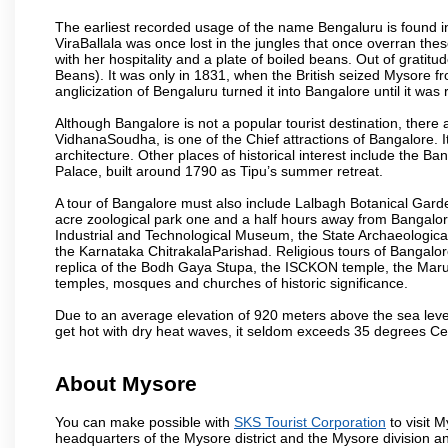
The earliest recorded usage of the name Bengaluru is found in 
ViraBallala was once lost in the jungles that once overran t
with her hospitality and a plate of boiled beans. Out of grat
Beans). It was only in 1831, when the British seized Mysore fr
anglicization of Bengaluru turned it into Bangalore until it was r
Although Bangalore is not a popular tourist destination, there 
VidhanaSoudha, is one of the Chief attractions of Bangalore. It
architecture. Other places of historical interest include the 
Palace, built around 1790 as Tipu’s summer retreat.
A tour of Bangalore must also include Lalbagh Botanical Garde
acre zoological park one and a half hours away from Bangalor
Industrial and Technological Museum, the State Archaeologic
the Karnataka ChitrakalaParishad. Religious tours of Bangalo
replica of the Bodh Gaya Stupa, the ISCKON temple, the Ma
temples, mosques and churches of historic significance.
Due to an average elevation of 920 meters above the sea leve
get hot with dry heat waves, it seldom exceeds 35 degrees C
About Mysore
You can make possible with
SKS Tourist Corporation
to visit M
headquarters of the Mysore district and the Mysore division a