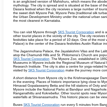
is an anglicised version of Mahishuru, which means the abo
mythology. The city is spread and is situated at the base of th
Dasara festival when the city receives a large number of touri
the sweet dish Mysore Pak, Mysore Peta (traditional silk turba
the Urban Development Ministry under the national urban sanit
the most cleanest in Karnataka.
You can visit Mysore through
SKS Tourist Corporation
and is a
other tourist places in the vicinity of the city. The city recei
festivities take place for a period of 10 days. One of the mo
Palace) is the center of the Dasara festivities.Austin Railca
The Jaganmohana Palace, the Jayalakshmi Vilas and the Lalit
atop the Chamundi Hills and St. Philomena's Church are popula
SKS Tourist Corporation
.The Mysore Zoo, established in 1892, 
Museums in Mysore include the Regional Museum of Natural H
Research Institute. The city is also a centre for yoga-related he
visited by
SKS Tourist Corporation
make the journey more com
A short distance from Mysore city is the Krishnarajasagar Da
in the evening. Places of historic importance lying close to 
Himavad Gopalaswamy Betta and the hill stations of Ooty and M
Mysore include the National Parks at Bandipur and Nagarhole, t
Ranganathittu and Kokrebellur. Other tourist spots near Myso
waterfalls at Shivanasamudra. This historic places can be vi
Buses
SKS Tourist Corporation
run every 5 minutes from Banga