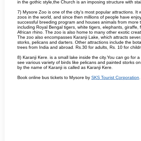
in the gothic style,the Church is an imposing structure with st
7) Mysore Zoo is one of the city’s most popular attractions. It
zoos in the world, and since then millions of people have enj
successful breeding program and houses animals from more tha
including Royal Bengal tigers, white tigers, elephants, giraffe
African rhino. The zoo is also home to many other exotic creat
The zoo also encompasses Karanji Lake, which attracts severa
storks, pelicans and darters. Other attractions include the bo
trees from India and abroad. Rs.30 for adults, Rs. 10 for child
8) Karanji Kere. is a small lake inside the city.You can go for
see various variety of birds like pelicans and painted storks 
by the name of Karanji is called as Karanji Kere.
Book online bus tickets to Mysore by
SKS Tourist Corporation
.