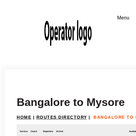
Bangalore to Mysore
HOME
|
ROUTES DIRECTORY
|
BANGALORE TO
Service
Coach
Departure
Arrival
Availab