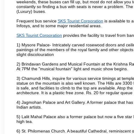
weekends, these buses can fill up, but most do not allow you
constantly so finding a bus with seats is never a problem. Th
(Luxury) buses.
Frequent bus service
SKS Tourist Corporation
is available to a
Infosys, and to some major residential areas.
SKS Tourist Corporation
provides the facility to travel from b
1) Mysore Palace- Intricately carved rosewood doors and ceiling
paintings of the members of the royal family and other object
slight discolouration
2) Brindavan Gardens and Musical Fountain at the Krishna Raj
At 7PM the "musical fountain" light and music show begins.
3) Chamundi Hills, inquire for various service timings at t
statue on the mountain is also well known. The Hills are 3300 F
is safe, and facilities to climb to the top are available. Atop 
architecture. It is a plastic free zone. Rs. 20 for regular queue
4) Jagmohan Palace and Art Gallery. A former palace that has 
Indian artists.
5) Lalit Mahal Palace also a former palace but now a five star 
high tea.
6) St. Philomenas Church. A beautiful Cathedral, reminiscent of 