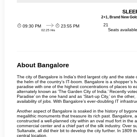
SLEEP
2+1, Brand New Gold
21
09:30 PM
23:55 PM
Seats availabl
02:25 Hrs
About Bangalore
The city of Bangalore is India’s third largest city and the sta
the helm of the country’s IT-boom. Bangalore is a shopper’s ha
paradise with one of the highest concentrations of places to ea
alternately known as ‘The Garden City of India.’ Recently vote
Paradise’ on the one hand and as ‘Start-up City,’ on the other,
availability of jobs. With Bangalore’s ever-doubling IT infrastruct
Another aspect of Bangalore is soaked in the history of bygon
megalithic monuments that treasure its rich past. Bangalore,
constructed a well-planned city within an oval mud fort in the
commercial center and a chief part of the silk industry. Ove
Sultanate, all did their bit to develop the city further. In 180
central location.