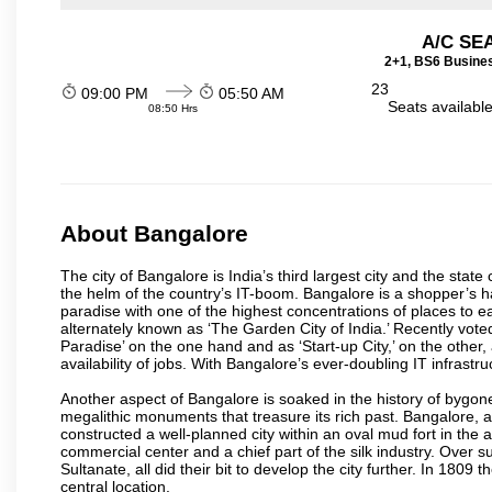
A/C SE
2+1, BS6 Busines
23
09:00 PM
05:50 AM
Seats availabl
08:50 Hrs
About Bangalore
The city of Bangalore is India’s third largest city and the sta
the helm of the country’s IT-boom. Bangalore is a shopper’s ha
paradise with one of the highest concentrations of places to ea
alternately known as ‘The Garden City of India.’ Recently vote
Paradise’ on the one hand and as ‘Start-up City,’ on the other,
availability of jobs. With Bangalore’s ever-doubling IT infrastruct
Another aspect of Bangalore is soaked in the history of bygon
megalithic monuments that treasure its rich past. Bangalore,
constructed a well-planned city within an oval mud fort in the
commercial center and a chief part of the silk industry. Ove
Sultanate, all did their bit to develop the city further. In 180
central location.