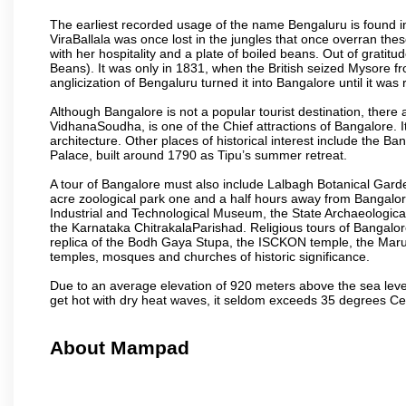
The earliest recorded usage of the name Bengaluru is found in 
ViraBallala was once lost in the jungles that once overran t
with her hospitality and a plate of boiled beans. Out of grat
Beans). It was only in 1831, when the British seized Mysore fr
anglicization of Bengaluru turned it into Bangalore until it was r
Although Bangalore is not a popular tourist destination, there 
VidhanaSoudha, is one of the Chief attractions of Bangalore. It
architecture. Other places of historical interest include the 
Palace, built around 1790 as Tipu’s summer retreat.
A tour of Bangalore must also include Lalbagh Botanical Garde
acre zoological park one and a half hours away from Bangalor
Industrial and Technological Museum, the State Archaeologic
the Karnataka ChitrakalaParishad. Religious tours of Bangalo
replica of the Bodh Gaya Stupa, the ISCKON temple, the Ma
temples, mosques and churches of historic significance.
Due to an average elevation of 920 meters above the sea leve
get hot with dry heat waves, it seldom exceeds 35 degrees C
About Mampad