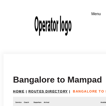
Bangalore to Mampad
HOME
|
ROUTES DIRECTORY
|
BANGALORE TO
Service
Coach
Departure
Arrival
Availab