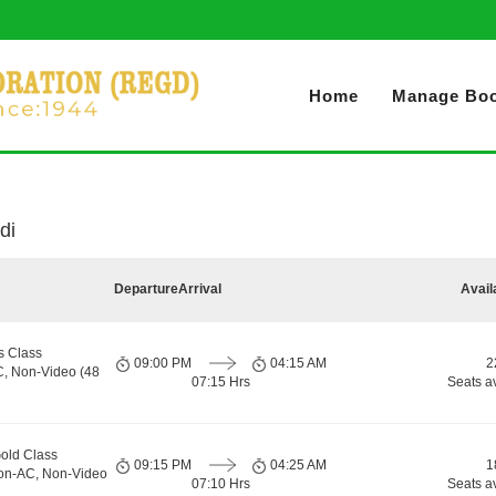
Home
Manage Boo
di
Departure
Arrival
Avail
s Class
09:00 PM
04:15 AM
2
C, Non-Video (48
07:15 Hrs
Seats a
old Class
09:15 PM
04:25 AM
1
Non-AC, Non-Video
07:10 Hrs
Seats a