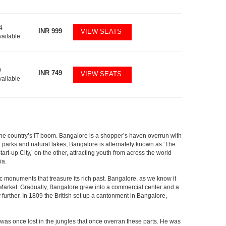
4
INR
999
VIEW SEATS
vailable
0
INR
749
VIEW SEATS
vailable
f the country’s IT-boom. Bangalore is a shopper’s haven overrun with
th parks and natural lakes, Bangalore is alternately known as ‘The
t-up City,’ on the other, attracting youth from across the world
ia.
c monuments that treasure its rich past. Bangalore, as we know it
 Market. Gradually, Bangalore grew into a commercial center and a
y further. In 1809 the British set up a cantonment in Bangalore,
 was once lost in the jungles that once overran these parts. He was