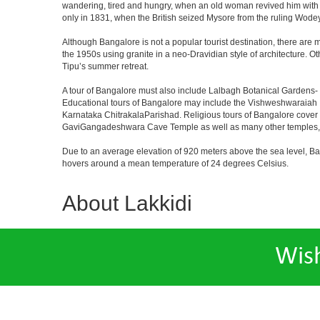
wandering, tired and hungry, when an old woman revived him with h
only in 1831, when the British seized Mysore from the ruling Wodeyar
Although Bangalore is not a popular tourist destination, there are m
the 1950s using granite in a neo-Dravidian style of architecture. 
Tipu’s summer retreat.
A tour of Bangalore must also include Lalbagh Botanical Gardens- 
Educational tours of Bangalore may include the Vishweshwaraiah 
Karnataka ChitrakalaParishad. Religious tours of Bangalore cover
GaviGangadeshwara Cave Temple as well as many other temples, m
Due to an average elevation of 920 meters above the sea level, B
hovers around a mean temperature of 24 degrees Celsius.
About Lakkidi
Wis