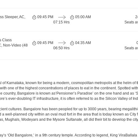
ss Sleeper, AC,
09:45 PM
05:00 AM
2
07:15 Hrs
Seats a
s Class
09:45 PM
04:35 AM
C, Non-Video (48
06:50 Hrs
Seats a
apital of Karnataka, known for being a modern, cosmopolitan metropolis at the helm o
 with one of the highest concentrations of places to eat in the continent. Spotted wi
the country, Bangalore is known as‘Pensioner’s Paradise’ on the one hand and as ‘Star
e’s ever-doubling IT infrastructure, it is often referred to as the Silicon Valley of Ind
cient cultures. Bangalore has been peopled for up to 3000 years, bearing megalithi
 well-planned city within an oval mud fort in the area that is today known as City
has, Mughals, Wodeyars and the Mysore Sultanate, all did their bit to develop the cit
y’s ‘Old Bangalore,’ in a 9th century temple. According to legend, King ViraBallala