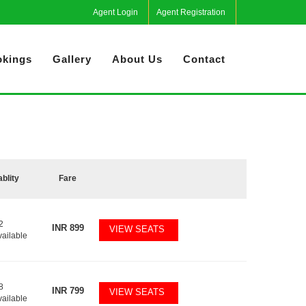
Agent Login
Agent Registration
kings
Gallery
About Us
Contact
ablity
Fare
2
INR
899
VIEW SEATS
vailable
8
INR
799
VIEW SEATS
vailable