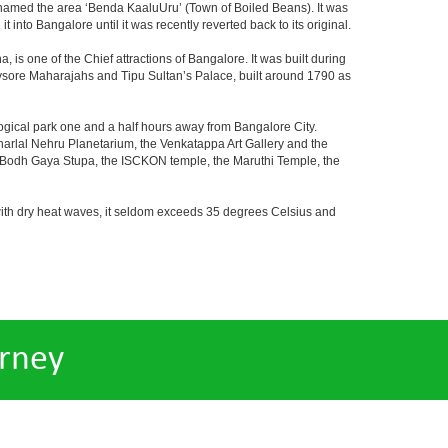
y named the area ‘Benda KaaluUru’ (Town of Boiled Beans). It was
into Bangalore until it was recently reverted back to its original.
 is one of the Chief attractions of Bangalore. It was built during
e Mysore Maharajahs and Tipu Sultan’s Palace, built around 1790 as
ogical park one and a half hours away from Bangalore City.
rlal Nehru Planetarium, the Venkatappa Art Gallery and the
e Bodh Gaya Stupa, the ISCKON temple, the Maruthi Temple, the
with dry heat waves, it seldom exceeds 35 degrees Celsius and
rney