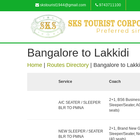
skstourist1944@gmail.com
9743711100
Bangalore to Lakkidi
Home
|
Routes Directory
|
Bangalore to Lakki
Service
Coach
2+1, BS6 Busines
A/C SEATER / SLEEPER
Sleeper/Seater, A
BLR TO PMNA
seats)
2+1, Brand New G
NEW SLEEPER / SEATER
Sleeper/Seater, 
BLR TO PMNA
(40 seats)