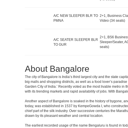
A/C NEW SLEEPER BLR TO
2+1, Business Cla
PMNA
Video (34 seats)
2+1, BS6 Busines
A/C SEATER SLEEPER BLR
Sleeper/Seater, A
TO GUR
seats)
About Bangalore
The city of Bangalore is India’s third largest city and the state c
big malls and shopping districts, as well as a food lover’s paradise
Garden City of India.’ Recently voted as the most livable metro in 
with its trending markets and rapid availability of jobs. With Bangalor
Another aspect of Bangalore is soaked in the history of bygone, an
today, was established in 1537 by KempeGowda I, who constructed a
chief part of the silk industry. Over successive centuries the Marat
drawn by its pleasant weather and central location.
The earliest recorded usage of the name Bengaluru is found in toda