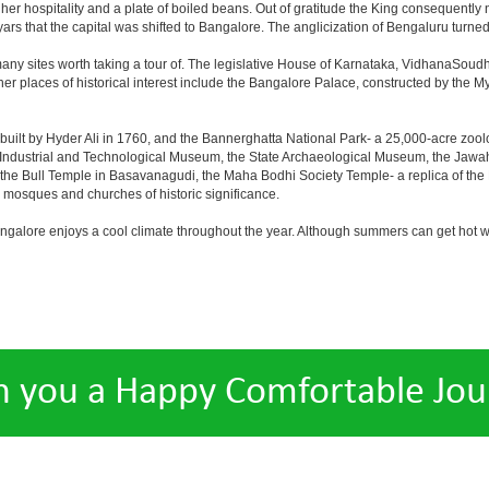
er hospitality and a plate of boiled beans. Out of gratitude the King consequentl
s that the capital was shifted to Bangalore. The anglicization of Bengaluru turned it 
any sites worth taking a tour of. The legislative House of Karnataka, VidhanaSoudha,
Other places of historical interest include the Bangalore Palace, constructed by th
built by Hyder Ali in 1760, and the Bannerghatta National Park- a 25,000-acre zool
Industrial and Technological Museum, the State Archaeological Museum, the Jawaha
 the Bull Temple in Basavanagudi, the Maha Bodhi Society Temple- a replica of th
osques and churches of historic significance.
angalore enjoys a cool climate throughout the year. Although summers can get hot 
h you a Happy Comfortable Jou