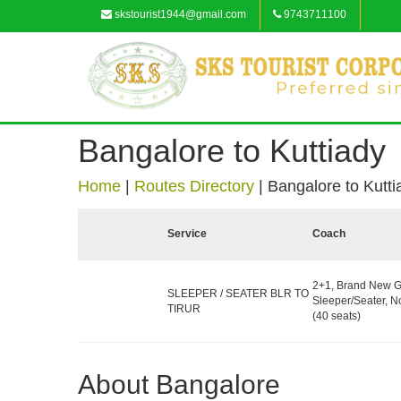
skstourist1944@gmail.com
9743711100
Bangalore to Kuttiady
Home
|
Routes Directory
|
Bangalore to Kutti
Service
Coach
2+1, Brand New G
SLEEPER / SEATER BLR TO
Sleeper/Seater, 
TIRUR
(40 seats)
About Bangalore