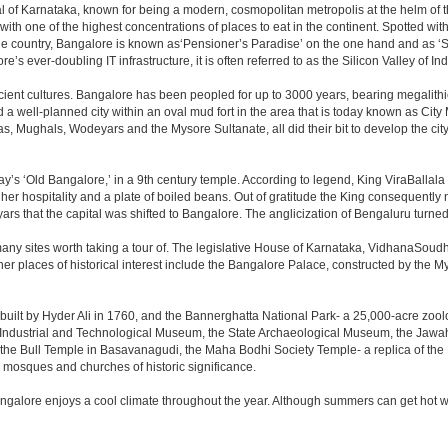
apital of Karnataka, known for being a modern, cosmopolitan metropolis at the helm o
 with one of the highest concentrations of places to eat in the continent. Spotted wi
the country, Bangalore is known as‘Pensioner’s Paradise’ on the one hand and as ‘Star
e’s ever-doubling IT infrastructure, it is often referred to as the Silicon Valley of Ind
cient cultures. Bangalore has been peopled for up to 3000 years, bearing megalithi
 well-planned city within an oval mud fort in the area that is today known as City
has, Mughals, Wodeyars and the Mysore Sultanate, all did their bit to develop the cit
y’s ‘Old Bangalore,’ in a 9th century temple. According to legend, King ViraBallala
er hospitality and a plate of boiled beans. Out of gratitude the King consequentl
s that the capital was shifted to Bangalore. The anglicization of Bengaluru turned it 
any sites worth taking a tour of. The legislative House of Karnataka, VidhanaSoudha,
Other places of historical interest include the Bangalore Palace, constructed by th
built by Hyder Ali in 1760, and the Bannerghatta National Park- a 25,000-acre zool
Industrial and Technological Museum, the State Archaeological Museum, the Jawaha
 the Bull Temple in Basavanagudi, the Maha Bodhi Society Temple- a replica of th
osques and churches of historic significance.
angalore enjoys a cool climate throughout the year. Although summers can get hot 