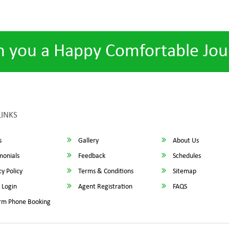
h you a Happy Comfortable Jou
LINKS
s
Gallery
About Us
monials
Feedback
Schedules
y Policy
Terms & Conditions
Sitemap
 Login
Agent Registration
FAQS
rm Phone Booking