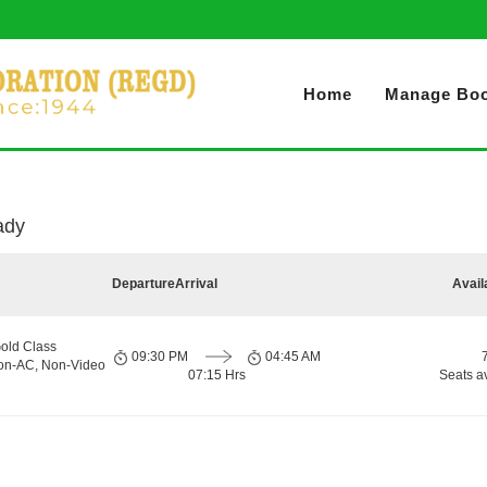
Home
Manage Boo
ady
Departure
Arrival
Avail
old Class
09:30 PM
04:45 AM
Non-AC, Non-Video
07:15 Hrs
Seats a