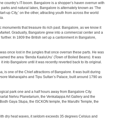
f the country’s IT-boom. Bangalore is a shopper’s haven overrun with
th parks and natural lakes, Bangalore is alternately known as ‘The
t-up City,’ on the other, attracting youth from across the world
ia.
c monuments that treasure its rich past. Bangalore, as we know it
 Market. Gradually, Bangalore grew into a commercial center and a
y further. In 1809 the British set up a cantonment in Bangalore,
 was once lost in the jungles that once overran these parts. He was
y named the area ‘Benda KaaluUru’ (Town of Boiled Beans). It was
into Bangalore until it was recently reverted back to its original.
 is one of the Chief attractions of Bangalore. It was built during
e Mysore Maharajahs and Tipu Sultan’s Palace, built around 1790 as
ogical park one and a half hours away from Bangalore City.
rlal Nehru Planetarium, the Venkatappa Art Gallery and the
e Bodh Gaya Stupa, the ISCKON temple, the Maruthi Temple, the
with dry heat waves, it seldom exceeds 35 degrees Celsius and