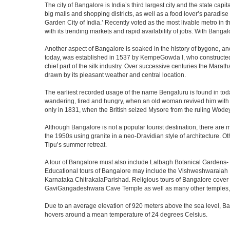
The city of Bangalore is India’s third largest city and the state c
big malls and shopping districts, as well as a food lover’s paradise
Garden City of India.’ Recently voted as the most livable metro in 
with its trending markets and rapid availability of jobs. With Bangalor
Another aspect of Bangalore is soaked in the history of bygone, an
today, was established in 1537 by KempeGowda I, who constructed a
chief part of the silk industry. Over successive centuries the Marat
drawn by its pleasant weather and central location.
The earliest recorded usage of the name Bengaluru is found in toda
wandering, tired and hungry, when an old woman revived him with h
only in 1831, when the British seized Mysore from the ruling Wodeyar
Although Bangalore is not a popular tourist destination, there are m
the 1950s using granite in a neo-Dravidian style of architecture. 
Tipu’s summer retreat.
A tour of Bangalore must also include Lalbagh Botanical Gardens- 
Educational tours of Bangalore may include the Vishweshwaraiah 
Karnataka ChitrakalaParishad. Religious tours of Bangalore cover
GaviGangadeshwara Cave Temple as well as many other temples, m
Due to an average elevation of 920 meters above the sea level, B
hovers around a mean temperature of 24 degrees Celsius.