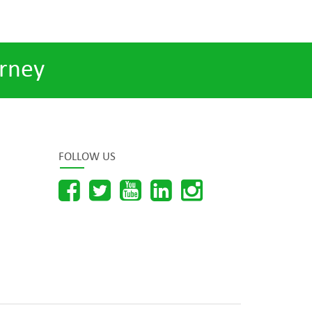
rney
FOLLOW US