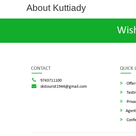
About Kuttiady
Wis
CONTACT
QUICK 
9743711100
Offer
skstourist1944@gmail.com
Testi
Privac
Agent
Confi