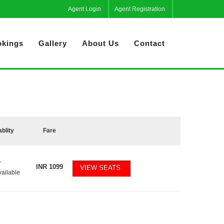
Agent Login
Agent Registration
kings
Gallery
About Us
Contact
ablity
Fare
7
INR
1099
VIEW SEATS
vailable