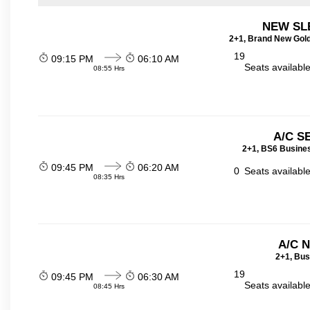
NEW SL
2+1, Brand New Gold
19
09:15 PM
06:10 AM
Seats availabl
08:55 Hrs
A/C S
2+1, BS6 Busines
09:45 PM
06:20 AM
0
Seats availabl
08:35 Hrs
A/C 
2+1, Bus
19
09:45 PM
06:30 AM
Seats availabl
08:45 Hrs