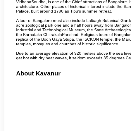
VidhanaSoudha, is one of the Chief attractions of Bangalore. It
architecture. Other places of historical interest include the 
Palace, built around 1790 as Tipu’s summer retreat.
A tour of Bangalore must also include Lalbagh Botanical Garde
acre zoological park one and a half hours away from Bangalor
Industrial and Technological Museum, the State Archaeologic
the Karnataka ChitrakalaParishad. Religious tours of Bangalo
replica of the Bodh Gaya Stupa, the ISCKON temple, the Ma
temples, mosques and churches of historic significance.
Due to an average elevation of 920 meters above the sea leve
get hot with dry heat waves, it seldom exceeds 35 degrees C
About Kavanur