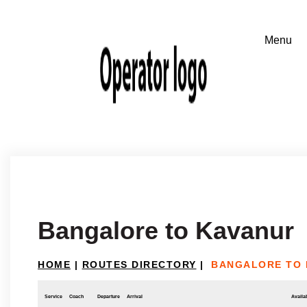
Bangalore to Kavanur
HOME
|
ROUTES DIRECTORY
|
BANGALORE TO 
Service
Coach
Departure
Arrival
Availab