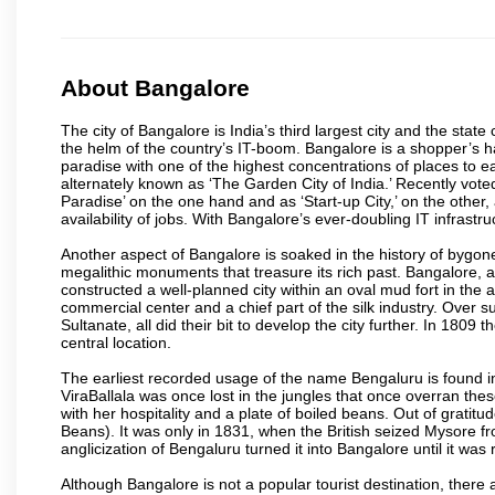
About Bangalore
The city of Bangalore is India’s third largest city and the sta
the helm of the country’s IT-boom. Bangalore is a shopper’s ha
paradise with one of the highest concentrations of places to ea
alternately known as ‘The Garden City of India.’ Recently vote
Paradise’ on the one hand and as ‘Start-up City,’ on the other,
availability of jobs. With Bangalore’s ever-doubling IT infrastruct
Another aspect of Bangalore is soaked in the history of bygon
megalithic monuments that treasure its rich past. Bangalore,
constructed a well-planned city within an oval mud fort in the
commercial center and a chief part of the silk industry. Ove
Sultanate, all did their bit to develop the city further. In 180
central location.
The earliest recorded usage of the name Bengaluru is found in 
ViraBallala was once lost in the jungles that once overran t
with her hospitality and a plate of boiled beans. Out of grat
Beans). It was only in 1831, when the British seized Mysore fr
anglicization of Bengaluru turned it into Bangalore until it was r
Although Bangalore is not a popular tourist destination, there 