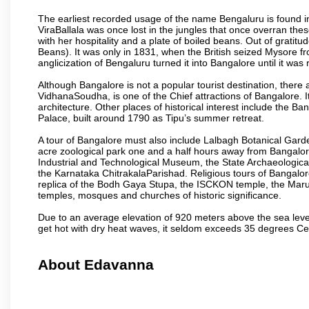
The earliest recorded usage of the name Bengaluru is found in 
ViraBallala was once lost in the jungles that once overran t
with her hospitality and a plate of boiled beans. Out of grat
Beans). It was only in 1831, when the British seized Mysore fr
anglicization of Bengaluru turned it into Bangalore until it was r
Although Bangalore is not a popular tourist destination, there 
VidhanaSoudha, is one of the Chief attractions of Bangalore. It
architecture. Other places of historical interest include the 
Palace, built around 1790 as Tipu’s summer retreat.
A tour of Bangalore must also include Lalbagh Botanical Garde
acre zoological park one and a half hours away from Bangalor
Industrial and Technological Museum, the State Archaeologic
the Karnataka ChitrakalaParishad. Religious tours of Bangalo
replica of the Bodh Gaya Stupa, the ISCKON temple, the Ma
temples, mosques and churches of historic significance.
Due to an average elevation of 920 meters above the sea leve
get hot with dry heat waves, it seldom exceeds 35 degrees C
About Edavanna