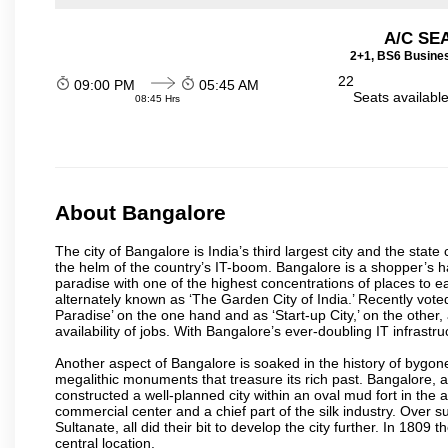
A/C SE
2+1, BS6 Busines
22
09:00 PM
05:45 AM
Seats availabl
08:45 Hrs
About Bangalore
The city of Bangalore is India’s third largest city and the sta
the helm of the country’s IT-boom. Bangalore is a shopper’s ha
paradise with one of the highest concentrations of places to ea
alternately known as ‘The Garden City of India.’ Recently vote
Paradise’ on the one hand and as ‘Start-up City,’ on the other,
availability of jobs. With Bangalore’s ever-doubling IT infrastruct
Another aspect of Bangalore is soaked in the history of bygon
megalithic monuments that treasure its rich past. Bangalore,
constructed a well-planned city within an oval mud fort in the
commercial center and a chief part of the silk industry. Ove
Sultanate, all did their bit to develop the city further. In 180
central location.