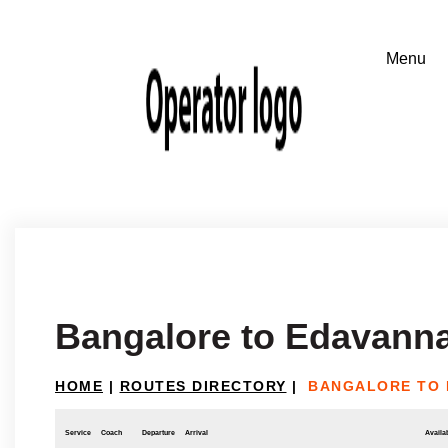
Bangalore to Edavann
HOME
|
ROUTES DIRECTORY
|
BANGALORE TO 
Service
Coach
Departure
Arrival
Availab