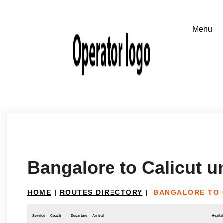
Bangalore to Calicut u
HOME
|
ROUTES DIRECTORY
|
BANGALORE TO 
Service
Coach
Departure
Arrival
Availab