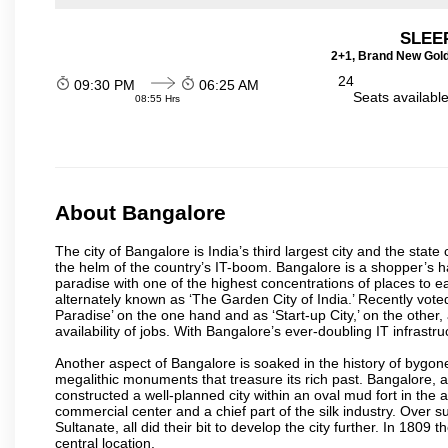
SLEEP
2+1, Brand New Gold
24
09:30 PM
06:25 AM
Seats availabl
08:55 Hrs
About Bangalore
The city of Bangalore is India’s third largest city and the sta
the helm of the country’s IT-boom. Bangalore is a shopper’s ha
paradise with one of the highest concentrations of places to ea
alternately known as ‘The Garden City of India.’ Recently vote
Paradise’ on the one hand and as ‘Start-up City,’ on the other,
availability of jobs. With Bangalore’s ever-doubling IT infrastruct
Another aspect of Bangalore is soaked in the history of bygon
megalithic monuments that treasure its rich past. Bangalore,
constructed a well-planned city within an oval mud fort in the
commercial center and a chief part of the silk industry. Ove
Sultanate, all did their bit to develop the city further. In 180
central location.