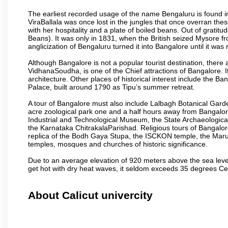
The earliest recorded usage of the name Bengaluru is found in 
ViraBallala was once lost in the jungles that once overran t
with her hospitality and a plate of boiled beans. Out of grat
Beans). It was only in 1831, when the British seized Mysore fr
anglicization of Bengaluru turned it into Bangalore until it was r
Although Bangalore is not a popular tourist destination, there 
VidhanaSoudha, is one of the Chief attractions of Bangalore. It
architecture. Other places of historical interest include the 
Palace, built around 1790 as Tipu’s summer retreat.
A tour of Bangalore must also include Lalbagh Botanical Garde
acre zoological park one and a half hours away from Bangalor
Industrial and Technological Museum, the State Archaeologic
the Karnataka ChitrakalaParishad. Religious tours of Bangalo
replica of the Bodh Gaya Stupa, the ISCKON temple, the Ma
temples, mosques and churches of historic significance.
Due to an average elevation of 920 meters above the sea leve
get hot with dry heat waves, it seldom exceeds 35 degrees C
About Calicut univercity