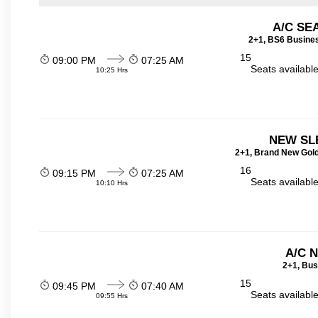
A/C SE
2+1, BS6 Busines
15
09:00 PM
07:25 AM
Seats availabl
10:25 Hrs
NEW SL
2+1, Brand New Gold
16
09:15 PM
07:25 AM
Seats availabl
10:10 Hrs
A/C 
2+1, Bus
15
09:45 PM
07:40 AM
Seats availabl
09:55 Hrs