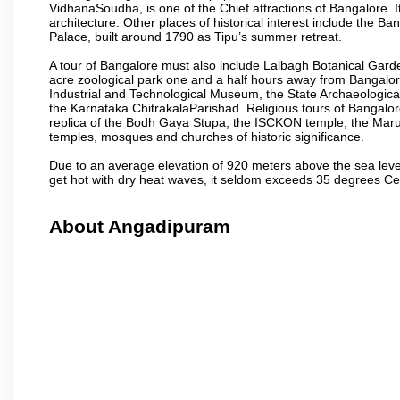
VidhanaSoudha, is one of the Chief attractions of Bangalore. It
architecture. Other places of historical interest include the 
Palace, built around 1790 as Tipu’s summer retreat.
A tour of Bangalore must also include Lalbagh Botanical Garde
acre zoological park one and a half hours away from Bangalor
Industrial and Technological Museum, the State Archaeologic
the Karnataka ChitrakalaParishad. Religious tours of Bangalo
replica of the Bodh Gaya Stupa, the ISCKON temple, the Ma
temples, mosques and churches of historic significance.
Due to an average elevation of 920 meters above the sea leve
get hot with dry heat waves, it seldom exceeds 35 degrees C
About Angadipuram