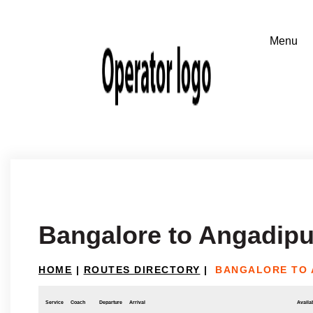
Bangalore to Angadip
HOME
|
ROUTES DIRECTORY
|
BANGALORE TO
Service
Coach
Departure
Arrival
Availab