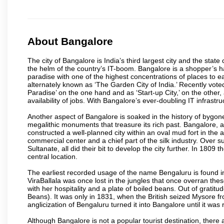
About Bangalore
The city of Bangalore is India’s third largest city and the sta
the helm of the country’s IT-boom. Bangalore is a shopper’s ha
paradise with one of the highest concentrations of places to ea
alternately known as ‘The Garden City of India.’ Recently vote
Paradise’ on the one hand and as ‘Start-up City,’ on the other,
availability of jobs. With Bangalore’s ever-doubling IT infrastruct
Another aspect of Bangalore is soaked in the history of bygon
megalithic monuments that treasure its rich past. Bangalore,
constructed a well-planned city within an oval mud fort in the
commercial center and a chief part of the silk industry. Ove
Sultanate, all did their bit to develop the city further. In 180
central location.
The earliest recorded usage of the name Bengaluru is found in 
ViraBallala was once lost in the jungles that once overran t
with her hospitality and a plate of boiled beans. Out of grat
Beans). It was only in 1831, when the British seized Mysore fr
anglicization of Bengaluru turned it into Bangalore until it was r
Although Bangalore is not a popular tourist destination, there 