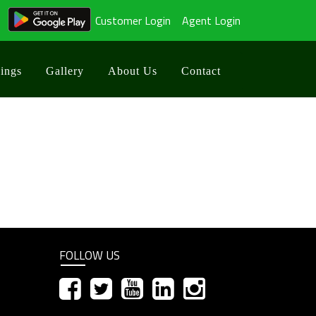
Customer Login
Agent Login
ings
Gallery
About Us
Contact
d
FOLLOW US