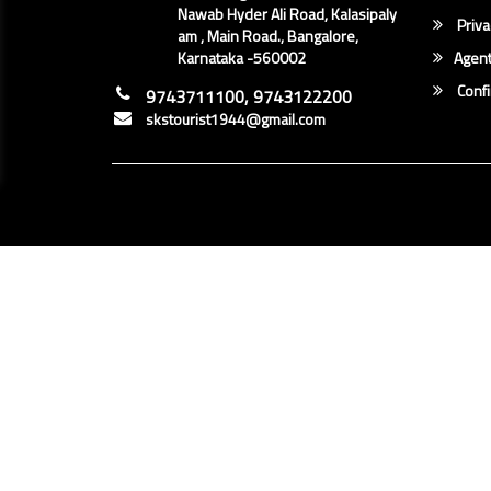
Nawab Hyder Ali Road, Kalasipaly
Priva
am , Main Road., Bangalore,
Karnataka -560002
Agent
Conf
9743711100, 9743122200
skstourist1944@gmail.com