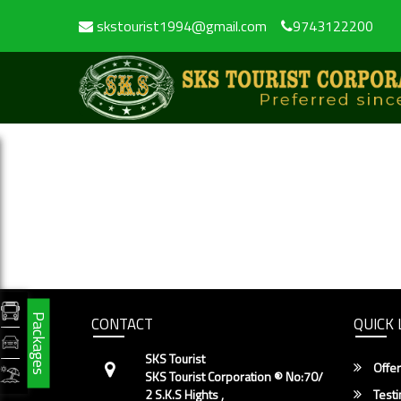
skstourist1994@gmail.com
9743122200
Packages
CONTACT
QUICK 
SKS Tourist
Offer
SKS Tourist Corporation ® No:70/
2 S.K.S Hights ,
Testi