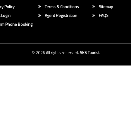
cy Policy
Terms & Conditions
Sitemap
 Login
Agent Registration
FAQS
irm Phone Booking
© 2026 All rights reserved.
SKS Tourist