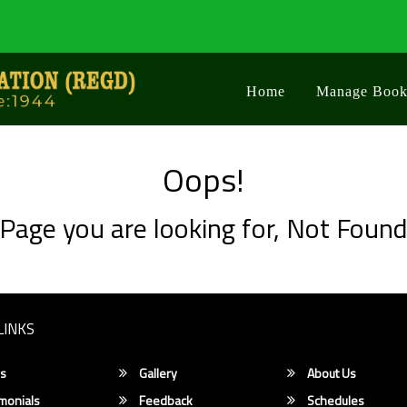
Home
Manage Book
Oops!
Page you are looking for, Not Foun
LINKS
s
Gallery
About Us
monials
Feedback
Schedules